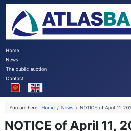
Home
News
The public auction
Contact
Select your language
You are here:
Home
News
NOTICE of April 11, 20
NOTICE of April 11, 