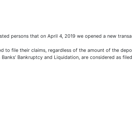
ested persons that on April 4, 2019 we opened a new trans
d to file their claims, regardless of the amount of the depo
 Banks’ Bankruptcy and Liquidation, are considered as filed