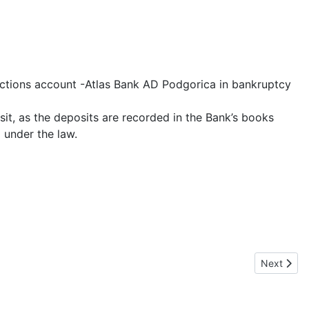
actions account -Atlas Bank AD Podgorica in bankruptcy
sit, as the deposits are recorded in the Bank’s books
 under the law.
Next artic
Next