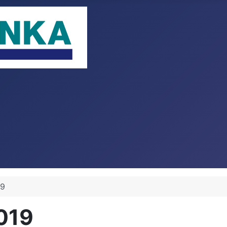
19
2019