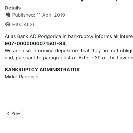
Details
Published: 11 April 2019
Hits: 4636
Atlas Bank AD Podgorica in bankruptcy informs all inter
907-0000000071501-84
.
We are also informing depositors that they are not oblige
and, pursuant to paragraph 4 of Article 39 of the Law on
BANKRUPTCY ADMINISTRATOR
Mirko Radonjić
Previous article: NOTIFICATION July 11, 2019
Prev